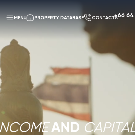
+66 64 742 0935
MENU
PROPERTY DATABASE
CONTACTS
Open now
Phu
AND
NCOME
CAPITAL GR
GROWING PROPERTY MA
 Bang Tao,
Professional property
Long term 