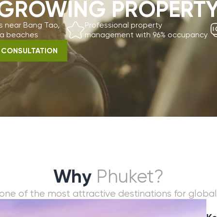
ches
management with 96% occupancy
visa suppo
LTATION
Why
Phuket?
he most attractive destinations for global real estate 
Key investmen
Record tourism g
Limited beachfro
Strong rental dem