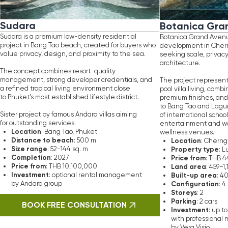
ance
to
beach
Location
: 500 m
: Cherngtalay, Phuket
range
Property type
: 52-144 sq. m
: Luxury private pool 
letion
Price from
: 2027
: THB 44,505,000
e
from
Land area
: THB 10,100,000
: 459−1,150 sq. m
stment
Built-up area
: optional rental management
: 406.95−684 sq. m
Configuration
ndara group
: 4 bedrooms, 5 bath
Storeys
: 2
Parking
: 2 cars
OOK FREE CONSULTATION
Investment:
up to 7% rental return
with professional management serv
by Vera Visio
BOOK FREE CONSULTATIO