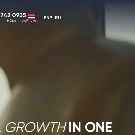
EN
PL
RU
ket
IN ONE
OWTH
RKETS
investor