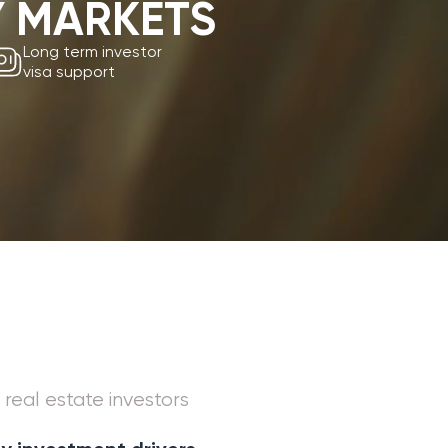
rt
investors
t drivers
rowth
nt land supply
and from digital