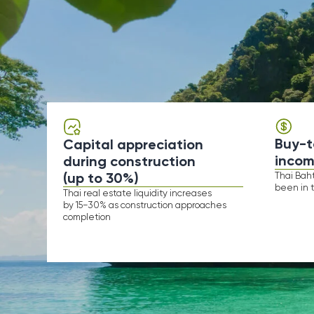
Buy-to-live
Capital appreciation
income
during construction
(up to 30%)
Thai Baht to USD
been in the same 
​​Thai real estate liquidity increases
by 15−30% as construction approaches
completion