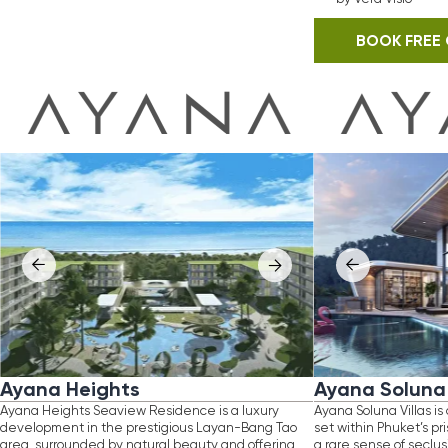
a Heights
Ayana Soluna Villas
ights Seaview Residence is a luxury
Ayana Soluna Villas is an ultra-luxury vi
ent in the prestigious Layan-Bang Tao
set within Phuket’s pristine rainforest, o
rrounded by natural beauty and offering
a rare sense of seclusion and natural e
, elevated lifestyle. Designed
Defined by sophisticated tropical desi
clusive private community, it delivers
expansive living spaces, each residenc
living with a strong emphasis on comfort
to harmonize with its surroundings while
acy.
exceptional privacy and exclusivity.
jected returns of up to 12% annually, the
A true sanctuary for refined living, the p
presents a compelling opportunity
embodies understated luxury in one of 
erning buyers seeking both high-end living
most serene settings.
Location
d investment potential.
: Thalang, Phuket
tion
Distance to beach
: Layan, Phuket
: 8.6 km
ance
to
beach
Land area
: 1,5 km
: 322-896 sq. m
range
Built-up area
: 40-360 sq. m
: 350-741 sq. m
letion
Configuration
: 2027
: 2-4 bedrooms
e
from
Completion
: THB 5,500,000
: 2026
stment
Price from
: 8% discount and 7% guaranteed
: THB 27,000,000
Investment
n for 2 years
: 5%-10% typical rental 
annually
OOK FREE CONSULTATION
BOOK FREE CONSULTATIO