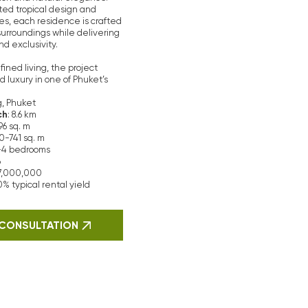
t.
Our realtors
jects in Phuket.
rom reliable
rience in the