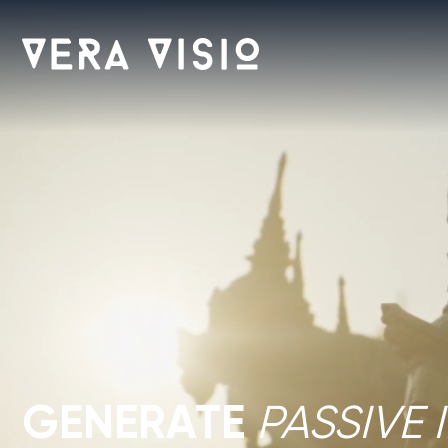
GENERATE
PASSIVE I
OF ASIA’S FASTEST-
Guaranteed rental programs
Prime locations near