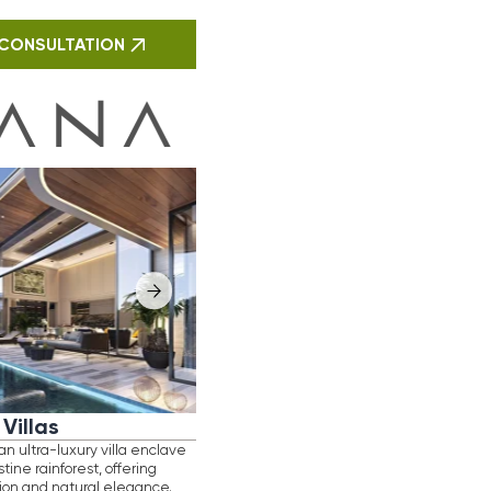
lla enclave
ffering
legance.
gn and
e is crafted
 delivering
roject
Phuket’s
yield
N