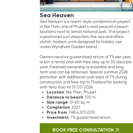
Dist
construction and free trip to Thailand for booking
Size
with Vera Visio till 31/07/2026.
Comp
Location
: Nai Thon, Phuket
Pric
Distance
to
beach
: 100 m
Inve
Size
range
: 31−60 sq. m
Completion
by A
: 2027
Price
from
: THB 4,570,000
Investment
: 7% guaranteed return
B
BOOK FREE CONSULTATION