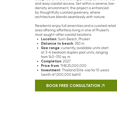
Why I
The team at Vera Visio consists of
are reliable guides in real estate t
Their expertise in the Phuket rea
developers and secure the best dea