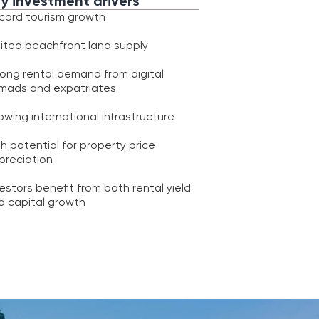
triates
onal infrastructure
r property price
 from both rental yield
th