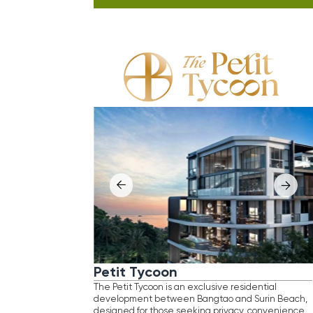
Petit Tycoon
Ayan
The Petit Tycoon is an exclusive residential
Ayana He
development between Bangtao and Surin Beach,
developm
designed for those seeking privacy, convenience,
area, su
and easy coastal access. Set within a serene, low-
a serene
density environment, the project is enhanced
as an ex
by thoughtfully curated greenery, where
refined 
architecture blends seamlessly with nature.
and priv
Residents enjoy full amenities and a curated retail
With pro
area offering effortless living in one of Phuket’s
project 
most sought-after coastal locations.
for disc
Location
: Surin Beach, Phuket
and soli
Distance
to
beach
Loca
: 350 m
Size
range
Dist
: currently, available units start
Size
at 3−4 bedroom duplex pool units, ranging
Comp
from 140−310 sq. m
Completion
Pric
: 2027
Price
from
Inve
: THB 25,000,000
Investment
: Thailand Elite visa for 10 years
retur
(worth of 1,500,000 baht)
B
BOOK FREE CONSULTATION