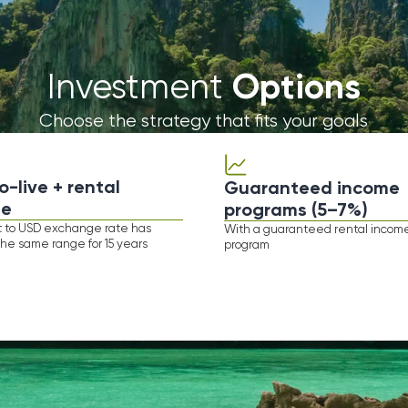
 + rental
Guaranteed income
programs (5–7%)
Y
 exchange rate has
With а guaranteed rental income
range for 15 years
program
Featured
Projects