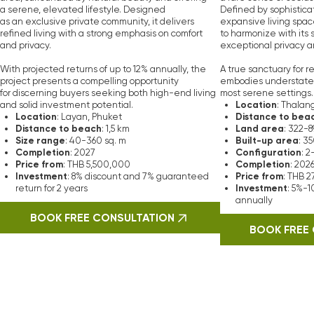
Vera Visio
nvestors Trust
 professional negotiators with high moral values and
excellent tac
ransactions, possessing knowledge of hundreds of properties and pro
l estate market allows them to quickly find high-quality properties f
l terms for our clients. We are proud to have over 18 years of expe
industry.