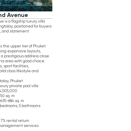
villa
rooms
ices
N