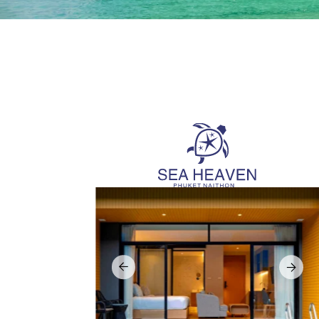
Suda
Sea Heaven
Sudara i
Sea Heaven is a resort-style condominium project
project 
in Nai Thon, one of Phuket’s most peaceful beach
value pri
locations next to Sirinat national park. The project
is positioned just steps from the sea and offers
The conc
stylish, modern units designed for holiday use
manageme
under Wyndham Garden brand.
a refined
to Phuket
Owners receive guaranteed return of 7% per year,
or join a rental pool with free stay up to 30 days per
Sister p
year. Freehold ownership is available and long
for outst
term visa can be obtained. Special summer 2026
Loca
promotion with additional cash back of 7% during