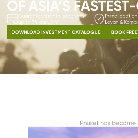
up to 7% annually
Layan & Kamala bea
DOWNLOAD INVESTMENT CATALOGUE
BOOK FREE CONSU
Phuket has become one of t