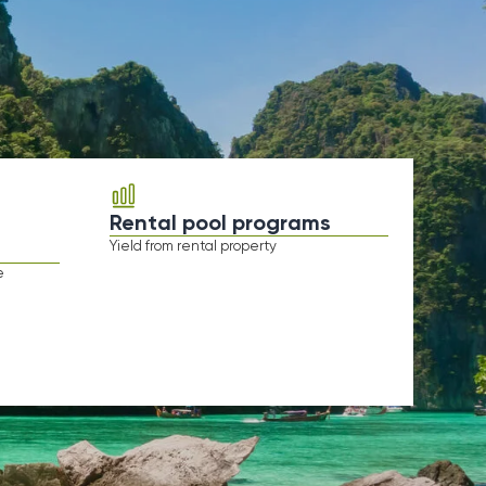
Rental pool programs
ield from rental property