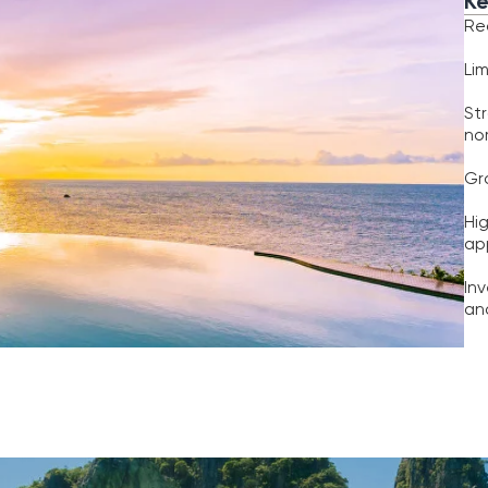
nomads and expa
Growing internati
High potential fo
appreciation
Investors benefit
and capital grow
Options
Investment
hoose the strategy that fits your goals