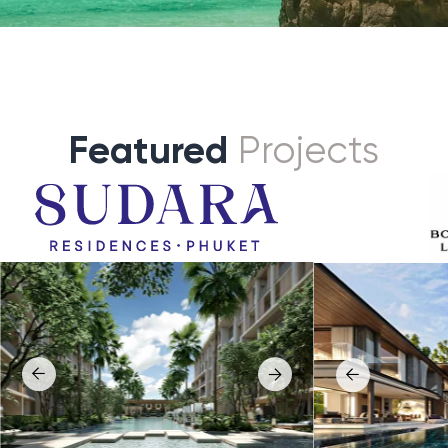
ra
Botanica Grand Avenue
s a premium low-density residential
Botanica Grand Avenue is a flagship luxu
in Bang Tao beach, created for buyers who
development in Cherngtalay, positioned
vacy, design, and proximity to the sea.
seeking scale, privacy, and statement
architecture.
ept combines resort-quality
nt, strong developer credentials, and
The project represents the upper tier o
 tropical living environment close
pool villa living, combining expansive la
’s most established lifestyle district.
premium finishes, and a prestigious add
to Bang Tao and Laguna area with good
roject by famous Andara villas aiming
of international schools, sport facilities,
anding services.
entertainment and world class lifestyle
tion
: Bang Tao, Phuket
wellness venues.