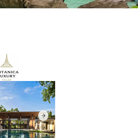
ry villa
 for buyers
f Phuket
youts,
ress close
 choice
 and